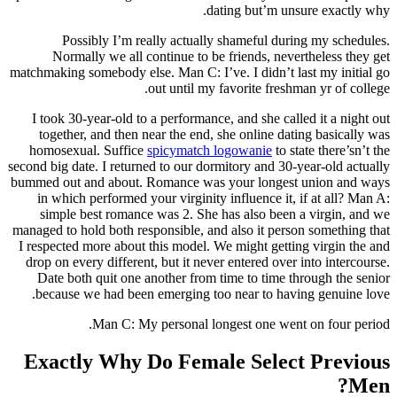
dating but’m unsure exactly why.
Possibly I’m really actually shameful during my schedules.
Normally we all continue to be friends, nevertheless they get
matchmaking somebody else. Man C: I’ve. I didn’t last my initial go
out until my favorite freshman yr of college.
I took 30-year-old to a performance, and she called it a night out
together, and then near the end, she online dating basically was
homosexual. Suffice
spicymatch logowanie
to state there’sn’t the
second big date. I returned to our dormitory and 30-year-old actually
bummed out and about. Romance was your longest union and ways
in which performed your virginity influence it, if at all? Man A:
simple best romance was 2. She has also been a virgin, and we
managed to hold both responsible, and also it person something that
I respected more about this model. We might getting virgin the and
drop on every different, but it never entered over into intercourse.
Date both quit one another from time to time through the senior
because we had been emerging too near to having genuine love.
Man C: My personal longest one went on four period.
Exactly Why Do Female Select Previous
Men?