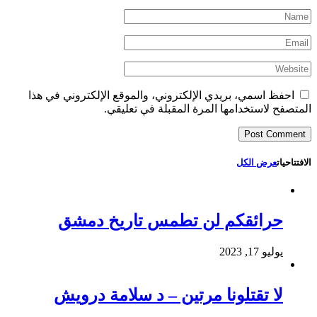
احفظ اسمي، بريدي الإلكتروني، والموقع الإلكتروني في هذا
المتصفح لاستخدامها المرة المقبلة في تعليقي.
عرض الكل
الافتتاحيات
حرائقكم لن تطمس تاريخ دمشق
يوليو 17, 2023
لا تقتلونا مرتين – د سلامة درويش