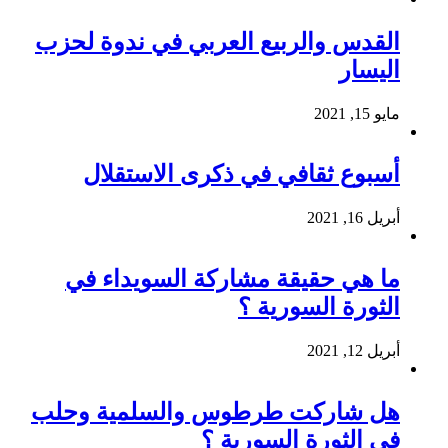
القدس والربيع العربي في ندوة لحزب
اليسار
مايو 15, 2021
أسبوع ثقافي في ذكرى الاستقلال
أبريل 16, 2021
ما هي حقيقة مشاركة السويداء في
الثورة السورية ؟
أبريل 12, 2021
هل شاركت طرطوس والسلمية وحلب
في الثورة السورية ؟