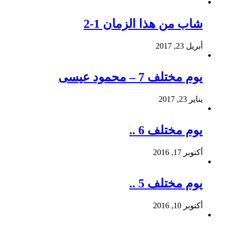
شاب من هذا الزمان 1-2
أبريل 23, 2017
يوم مختلف 7 – محمود عيسى
يناير 23, 2017
يوم مختلف 6 ..
أكتوبر 17, 2016
يوم مختلف 5 ..
أكتوبر 10, 2016