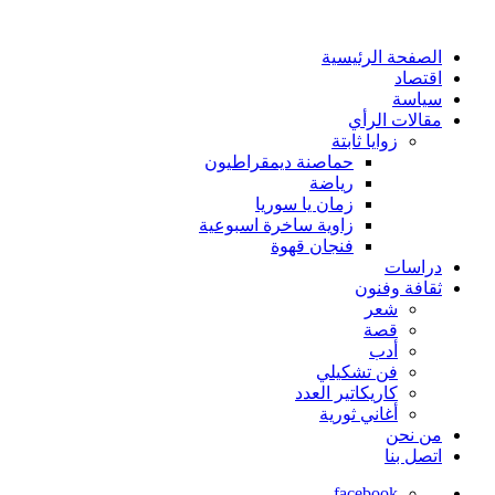
الصفحة الرئيسية
اقتصاد
سياسة
مقالات الرأي
زوايا ثابتة
حماصنة ديمقراطيون
رياضة
زمان يا سوريا
زاوية ساخرة اسبوعية
فنجان قهوة
دراسات
ثقافة وفنون
شعر
قصة
أدب
فن تشكيلي
كاريكاتير العدد
أغاني ثورية
من نحن
اتصل بنا
facebook