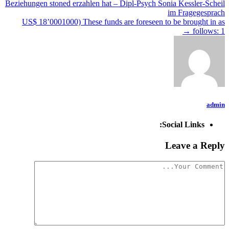
Beziehungen stoned erzahlen hat – Dipl-Psych Sonia Kessler-Scheil
im Fragegesprach
US$ 18’0001000) These funds are foreseen to be brought in as
→
follows: 1
admin
Social Links:
Leave a Reply