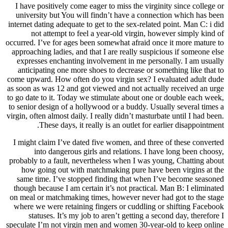
I have positively come eager to miss the virginity since college or
university but You will findn’t have a connection which has been
internet dating adequate to get to the sex-related point. Man C: i did
not attempt to feel a year-old virgin, however simply kind of
occurred. I’ve for ages been somewhat afraid once it more mature to
approaching ladies, and that I are really suspicious if someone else
expresses enchanting involvement in me personally. I am usually
anticipating one more shoes to decrease or something like that to
come upward. How often do you virgin sex? I evaluated adult dude
as soon as was 12 and got viewed and not actually received an urge
to go date to it. Today we stimulate about one or double each week,
to senior design of a hollywood or a buddy. Usually several times a
virgin, often almost daily. I really didn’t masturbate until I had been.
These days, it really is an outlet for earlier disappointment.
I might claim I’ve dated five women, and three of these converted
into dangerous girls and relations. I have long been choosy,
probably to a fault, nevertheless when I was young, Chatting about
how going out with matchmaking pure have been virgins at the
same time. I’ve stopped finding that when I’ve become seasoned
though because I am certain it’s not practical. Man B: I eliminated
on meal or matchmaking times, however never had got to the stage
where we were retaining fingers or cuddling or shifting Facebook
statuses. It’s my job to aren’t getting a second day, therefore I
speculate I’m not virgin men and women 30-year-old to keep online