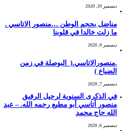
ديسمبر 10, 2020
مناضل بحجم الوطن …منصور الاتاسي .
ما زلت خالدا في قلوبنا
ديسمبر 9, 2020
.منصورالاتاسي.( البوصلة في زمن
الضياع )
ديسمبر 7, 2020
في الذكرى السنوية لرحيل الرفيق
منصور أتاسي أبو مطيع رحمه الله. – عبد
الله حاج محمد
ديسمبر 6, 2020