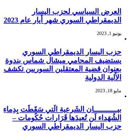
العرض السياسي لحزب اليسار
الديمقراطي السوري شهر أيار عام 2023
يونيو 1, 2023
حزب اليسار الديمقراطي السوري
يستضيف المحامي ميشال شماس بندوة
بعنوان قضية المعتقلين السوريين تكشف
الألية الدولية
مايو 18, 2023
بيـــــــــــان الشَرعية الَتي سَقَطَت بِدِماءِ
الشُهَداء لَن تُعيدَها قَرَارات حُكُومات –
حزب اليسار الديمقراطي السوري