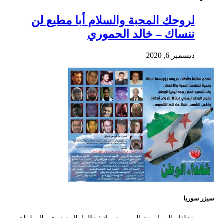
لروحك المحبة والسلام أبا مطيع لن
ننساك – خالد الحموري
ديسمبر 6, 2020
سيزر سوريا