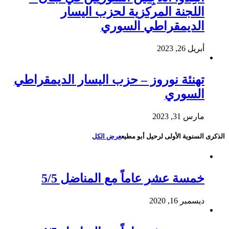
اللجنة المركزية لحزب اليسار
الديمقراطي السوري
أبريل 26, 2023
تهنئة نوروز – حزب اليسار الديمقراطي
السوري
مارس 31, 2023
عرض الكل
الذكرى السنوية الأولى لرحيل أبو مطيع
خمسة عشر عاماً مع المناضل 5/5
ديسمبر 16, 2020