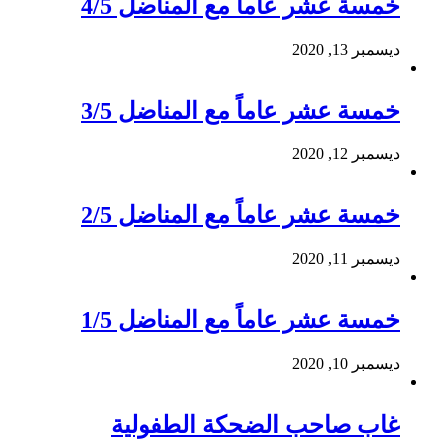
خمسة عشر عاماً مع المناضل 4/5
ديسمبر 13, 2020
خمسة عشر عاماً مع المناضل 3/5
ديسمبر 12, 2020
خمسة عشر عاماً مع المناضل 2/5
ديسمبر 11, 2020
خمسة عشر عاماً مع المناضل 1/5
ديسمبر 10, 2020
غاب صاحب الضحكة الطفولية