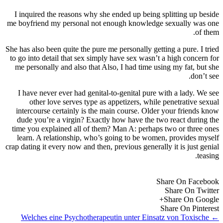
I inquired the reasons why she ended up being splitting up beside
me boyfriend my personal not enough knowledge sexually was one
of them.
She has also been quite the pure me personally getting a pure. I tried
to go into detail that sex simply have sex wasn’t a high concern for
me personally and also that Also, I had time using my fat, but she
don’t see.
I have never ever had genital-to-genital pure with a lady. We see
other love serves type as appetizers, while penetrative sexual
intercourse certainly is the main course. Older your friends know
dude you’re a virgin? Exactly how have the two react during the
time you explained all of them? Man A: perhaps two or three ones
learn. A relationship, who’s going to be women, provides myself
crap dating it every now and then, previous generally it is just genial
teasing.
Share On Facebook
Share On Twitter
Share On Google+
Share On Pinterest
Welches eine Psychotherapeutin unter Einsatz von Toxische
←