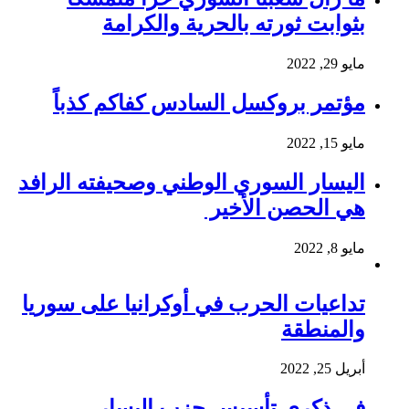
بثوابت ثورته بالحرية والكرامة
مايو 29, 2022
مؤتمر بروكسل السادس كفاكم كذباً
مايو 15, 2022
اليسار السوري الوطني وصحيفته الرافد
هي الحصن الأخير
مايو 8, 2022
تداعيات الحرب في أوكرانيا على سوريا
والمنطقة
أبريل 25, 2022
في ذكرى تأسيس حزب اليسار