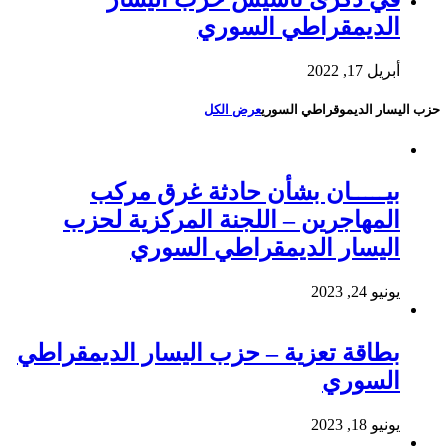
الديمقراطي السوري
أبريل 17, 2022
عرض الكل
حزب اليسار الديموقراطي السوري
بيـــــان بشأن حادثة غرق مركب
المهاجرين – اللجنة المركزية لحزب
اليسار الديمقراطي السوري
يونيو 24, 2023
بطاقة تعزية – حزب اليسار الديمقراطي
السوري
يونيو 18, 2023