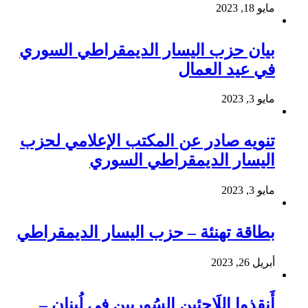
مايو 18, 2023
بيان حزب اليسار الديمقراطي السوري
في عيد العمال
مايو 3, 2023
تنويه صادر عن المكتب الإعلامي لحزب
اليسار الديمقراطي السوري
مايو 3, 2023
بطاقة تهنئة – حزب اليسار الديمقراطي
أبريل 26, 2023
أَنقِذوا اللَاجِئين السُوريين في لُبنان –