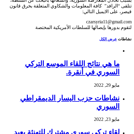
بسبب تخاذل المعارضة السورية، وانشغالها بالبحث عن السلطة،
تتلقى “الرافد” كافة المعلومات والشكاوي المتعلقة بخرق قانون
قيصر، على الايميل التالي:
czarsyria11@gmail.com
لتقوم بدورها بإيصالها للسلطات الأمريكية المختصة
عرض الكل
نشاطات
ما هي نتائج اللقاء الموسع التركي
السوري في أنقرة.
مايو 29, 2022
نشاطات حزب اليسار الديمقراطي
السوري
مايو 23, 2022
لقاء تركي سوري مشترك للتهنئة بعيد