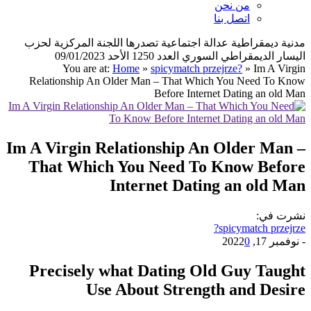
من نحن
اتصل بنا
مدنية ديمقراطية عدالة اجتماعية تصدرها اللجنة المركزية لحزب
اليسار الديمقراطي السوري العدد 1250 الأحد 09/01/2023
You are at:
Home
»
spicymatch przejrze?
»
Im A Virgin
Relationship An Older Man – That Which You Need To Know
Before Internet Dating an old Man
Im A Virgin Relationship An Older Man –
That Which You Need To Know Before
Internet Dating an old Man
نشرت في:
spicymatch przejrze?
0
نوفمبر 17, 2022
-
Precisely what Dating Old Guy Taught
Use About Strength and Desire