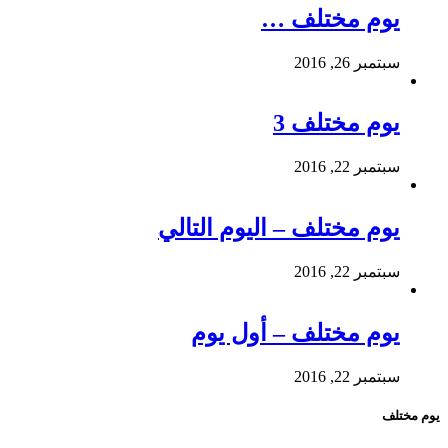
يوم مختلف …
سبتمبر 26, 2016
يوم مختلف 3
سبتمبر 22, 2016
يوم مختلف – اليوم التالي
سبتمبر 22, 2016
يوم مختلف – أول يوم
سبتمبر 22, 2016
يوم مختلف