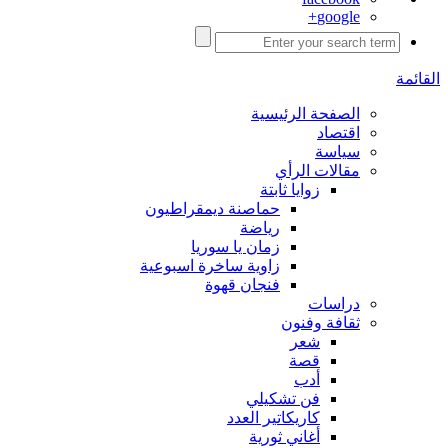
google+
القائمة
الصفحة الرئيسية
اقتصاد
سياسة
مقالات الرأي
زوايا ثابتة
حماصنة ديمقراطيون
رياضة
زمان يا سوريا
زاوية ساخرة اسبوعية
فنجان قهوة
دراسات
ثقافة وفنون
شعر
قصة
أدب
فن تشكيلي
كاريكاتير العدد
أغاني ثورية