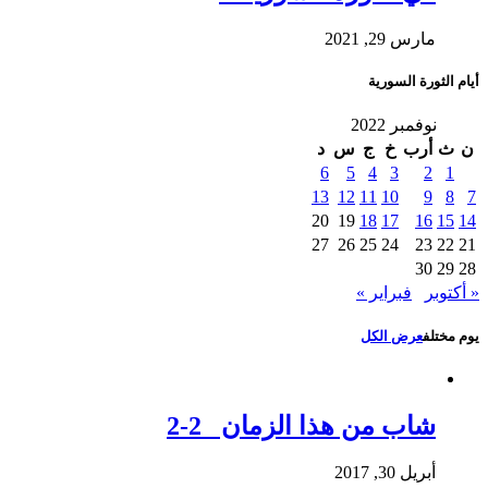
مارس 29, 2021
أيام الثورة السورية
نوفمبر 2022
د
س
ج
خ
أرب
ث
ن
6
5
4
3
2
1
13
12
11
10
9
8
7
20
19
18
17
16
15
14
27
26
25
24
23
22
21
30
29
28
فبراير »
« أكتوبر
عرض الكل
يوم مختلف
شاب من هذا الزمان 2-2
أبريل 30, 2017