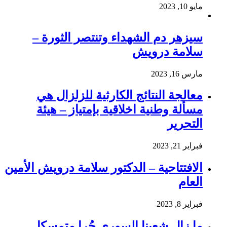
مايو 10, 2023
سيزهر دم الشهداء وتنتصر الثورة –
سلامة درويش
مارس 16, 2023
معالجة النتائج الكارثية للزلزال هي
مسألة وطنية اخلاقية بإمتياز – هيئة
التحرير
فبراير 21, 2023
الافتتاحية – الدكتور سلامة درويش الأمين
العام
فبراير 8, 2023
ما زال شعبنا السوري حُرا متمسكا