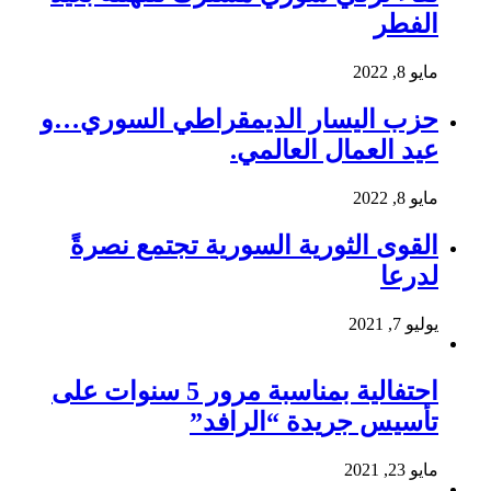
الفطر
مايو 8, 2022
حزب اليسار الديمقراطي السوري…و
عيد العمال العالمي.
مايو 8, 2022
القوى الثورية السورية تجتمع نصرةً
لدرعا
يوليو 7, 2021
احتفالية بمناسبة مرور 5 سنوات على
تأسيس جريدة “الرافد”
مايو 23, 2021