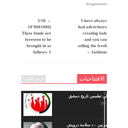
disagreement.
US$
←
I have always
18’0001000)
had advertisers
These funds are
creating fads
foreseen to be
and you can
brought in as
selling the fresh
follows: 1
→
fashions
الافتتاحيات
عرض الكل
حرائقكم لن تطمس تاريخ دمشق
يوليو 17, 2023
لا تقتلونا مرتين – د سلامة درويش