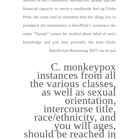
whether or not Community Satisfaction Taiwan had the
financial capacity to server a worldwide feel eg Globe
Pride, the team said in statement that the thing you to
prompted the termination is InterPride’s insistence the
name “Taiwan” cannot be studied about label of one’s
knowledge and you may precisely the term Globe
Satisfaction Kaohsiung 2025 can be put.
C. monkeypox
instances from all
the various classes,
as well as sexual
orientation,
intercourse title,
race/ethnicity, and
you will ages,
should be reached in