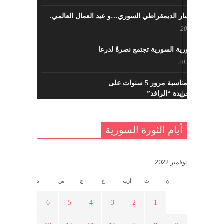
حزب اليسار الديمقراطي السوري…و عيد العمال العالمي.
مايو 8, 2022
القوى الثورية السورية تجتمع نصرةً لدرعا
يوليو 7, 2021
احتفالية بمناسبة مرور 5 سنوات على
تأسيس جريدة “الرافد”
مايو 23, 2021
أيام الثورة السورية
القدس والربيع العربي في ندوة لحزب
اليسار
مايو 15, 2021
نوفمبر 2022
د
س
ج
خ
أرب
ث
ن
أسبوع ثقافي في ذكرى الاستقلال
أبريل 16, 2021
6
5
4
3
2
1