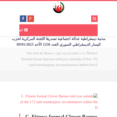
القائمة
مدنية ديمقراطية عدالة اجتماعية تصدرها اللجنة المركزية لحزب
اليسار الديمقراطي السوري العدد 1250 الأحد 09/01/2023
You are at:
»
»
C. Fitness
Home
cary escort index
formal Clover Barnes told you outside of the 172
said monkeypox circumstances within the D
C. Fitness formal Clover Barnes