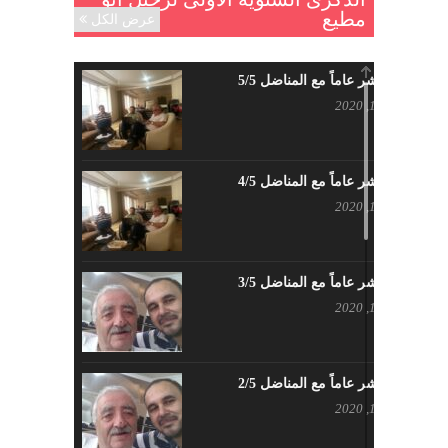
مطيع
عرض الكل
حزب اليسار الديمقراطي السوري
مايو 18, 2023
خمسة عشر عاماً مع المناضل 5/5
بيان حزب اليسار الديمقراطي السوري
ديسمبر 16, 2020
في عيد العمال
مايو 3, 2023
خمسة عشر عاماً مع المناضل 4/5
تنويه صادر عن المكتب الإعلامي لحزب
ديسمبر 13, 2020
اليسار الديمقراطي السوري
مايو 3, 2023
خمسة عشر عاماً مع المناضل 3/5
بطاقة تهنئة – حزب اليسار الديمقراطي
ديسمبر 12, 2020
أبريل 26, 2023
خمسة عشر عاماً مع المناضل 2/5
أَنقِذوا اللَاجِئين السُوريين في لُبنان –
ديسمبر 11, 2020
اللجنة المركزية لحزب اليسار
الديمقراطي السوري