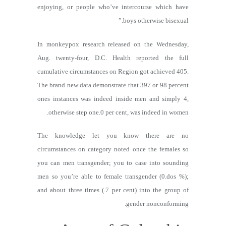
enjoying, or people who’ve intercourse which have
boys otherwise bisexual.”
In monkeypox research released on the Wednesday,
Aug. twenty-four, D.C. Health reported the full
cumulative circumstances on Region got achieved 405.
The brand new data demonstrate that 397 or 98 percent
ones instances was indeed inside men and simply 4,
otherwise step one.0 per cent, was indeed in women.
The knowledge let you know there are no
circumstances on category noted once the females so
you can men transgender; you to case into sounding
men so you’re able to female transgender (0.dos %);
and about three times (.7 per cent) into the group of
gender nonconforming.