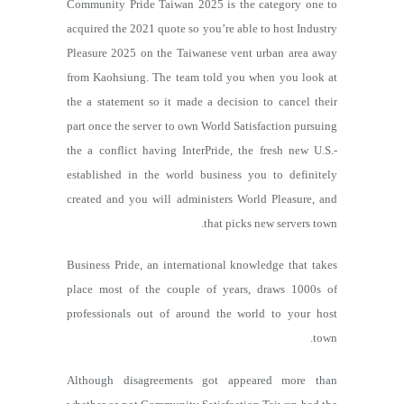
Community Pride Taiwan 2025 is the category one to
acquired the 2021 quote so you’re able to host Industry
Pleasure 2025 on the Taiwanese vent urban area away
from Kaohsiung. The team told you when you look at
the a statement so it made a decision to cancel their
part once the server to own World Satisfaction pursuing
the a conflict having InterPride, the fresh new U.S.-
established in the world business you to definitely
created and you will administers World Pleasure, and
that picks new servers town.
Business Pride, an international knowledge that takes
place most of the couple of years, draws 1000s of
professionals out of around the world to your host
town.
Although disagreements got appeared more than