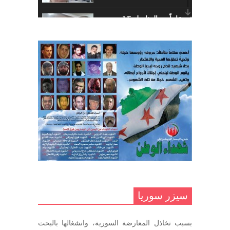
أبريل 26, 2023
خمسة عشر عاماً مع المناضل 1/5
تهنئة نوروز – حزب اليسار الديمقراطي
ديسمبر 10, 2020
السوري
مارس 31, 2023
غاب صاحب الضحكة الطفولية
ديسمبر 10, 2020
مناضل بحجم الوطن …منصور الاتاسي .
ما زلت خالدا في قلوبنا
ديسمبر 9, 2020
.منصورالاتاسي.( البوصلة في زمن
الضياع )
سيزر سوريا
ديسمبر 7, 2020
بسبب تخاذل المعارضة السورية، وانشغالها بالبحث
في الذكرى السنوية لرحيل الرفيق منصور أتاسي أبو مطيع