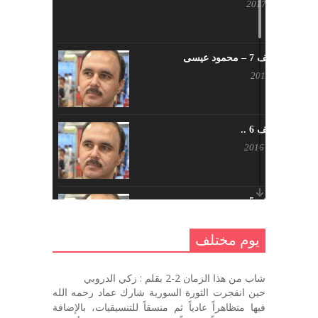
أبريل 23, 2017
يوم مختلف 7 – محمود عيسى
يناير 23, 2017
يوم مختلف 6 ..
أكتوبر 17, 2016
يوم مختلف 5 ..
أكتوبر 10, 2016
يوم مختلف
يوم مختلف …
شاب من هذا الزمان 2-2 بقلم : زكي الدروبي
سبتمبر 26, 2016
حين انفجرت الثورة السورية شارك عماد رحمه الله
فيها متظاهراً عادياً ثم منسقاً للتنسيقيات، بالإضافة