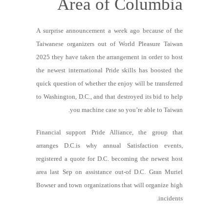
Area of Columbia
A surprise announcement a week ago because of the
Taiwanese organizers out of World Pleasure Taiwan
2025 they have taken the arrangement in order to host
the newest international Pride skills has boosted the
quick question of whether the enjoy will be transferred
to Washington, D.C., and that destroyed its bid to help
you machine case so you’re able to Taiwan.
Financial support Pride Alliance, the group that
arranges D.C.is why annual Satisfaction events,
registered a quote for D.C. becoming the newest host
area last Sep on assistance out-of D.C. Gran Muriel
Bowser and town organizations that will organize high
incidents.