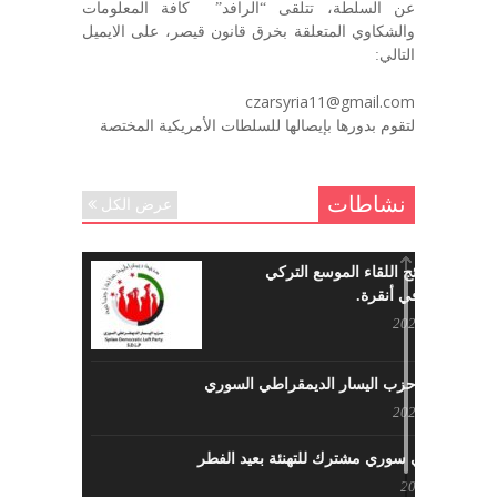
عن السلطة، تتلقى “الرافد” كافة المعلومات
رحمه الله. – عبد الله حاج محمد
والشكاوي المتعلقة بخرق قانون قيصر، على الايميل
ديسمبر 6, 2020
التالي:
لروحك المحبة والسلام أبا مطيع لن
czarsyria11@gmail.com
ننساك – خالد الحموري
لتقوم بدورها بإيصالها للسلطات الأمريكية المختصة
ديسمبر 6, 2020
نشاطات
عرض الكل
ما هي نتائج اللقاء الموسع التركي
السوري في أنقرة.
مايو 29, 2022
نشاطات حزب اليسار الديمقراطي السوري
مايو 23, 2022
لقاء تركي سوري مشترك للتهنئة بعيد الفطر
مايو 8, 2022