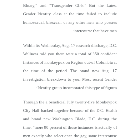
Binary,” and “Transgender Girls.” But the Latest
Gender Identity class at the time failed to include
homosexual, bisexual, or any other men who possess
intercourse that have men.
Within its Wednesday, Aug. 17 research discharge, D.C.
Wellness told you there were a total of 350 confident
instances of monkeypox on Region out-of Columbia at
the time of the period. The brand new Aug. 17
investigation breakdown to your Most recent Gender
Identity group incorporated this type of figures:
Through the a beneficial July twenty-five Monkeypox
City Hall backed together because of the D.C. Health
and brand new Washington Blade, D.C. during the
time, “more 90 percent of those instances is actually of
men exactly who select once the gay, same-intercourse