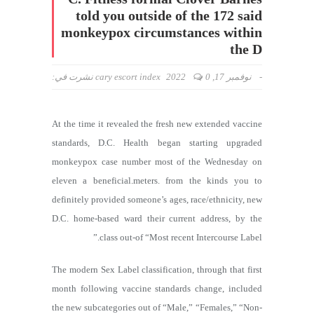
told you outside of the 172 said
monkeypox circumstances within
the D
نشرت في:
cary escort index
0
نوفمبر 17, 2022
-
At the time it revealed the fresh new extended vaccine
standards, D.C. Health began starting upgraded
monkeypox case number most of the Wednesday on
eleven a beneficial.meters. from the kinds you to
definitely provided someone’s ages, race/ethnicity, new
D.C. home-based ward their current address, by the
class out-of “Most recent Intercourse Label.”
The modern Sex Label classification, through that first
month following vaccine standards change, included
the new subcategories out of “Male,” “Females,” “Non-