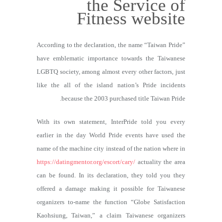
the Service of
Fitness website
According to the declaration, the name “Taiwan Pride”
have emblematic importance towards the Taiwanese
LGBTQ society, among almost every other factors, just
like the all of the island nation’s Pride incidents
because the 2003 purchased title Taiwan Pride.
With its own statement, InterPride told you every
earlier in the day World Pride events have used the
name of the machine city instead of the nation where in
https://datingmentor.org/escort/cary/
actuality the area
can be found. In its declaration, they told you they
offered a damage making it possible for Taiwanese
organizers to-name the function “Globe Satisfaction
Kaohsiung, Taiwan,” a claim Taiwanese organizers