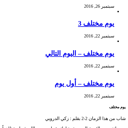
سبتمبر 26, 2016
يوم مختلف 3
سبتمبر 22, 2016
يوم مختلف – اليوم التالي
سبتمبر 22, 2016
يوم مختلف – أول يوم
سبتمبر 22, 2016
يوم مختلف
شاب من هذا الزمان 2-2 بقلم : زكي الدروبي