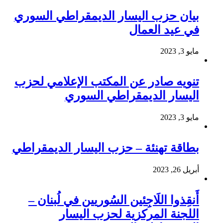
بيان حزب اليسار الديمقراطي السوري
في عيد العمال
مايو 3, 2023
تنويه صادر عن المكتب الإعلامي لحزب
اليسار الديمقراطي السوري
مايو 3, 2023
بطاقة تهنئة – حزب اليسار الديمقراطي
أبريل 26, 2023
أَنقِذوا اللَاجِئين السُوريين في لُبنان –
اللجنة المركزية لحزب اليسار