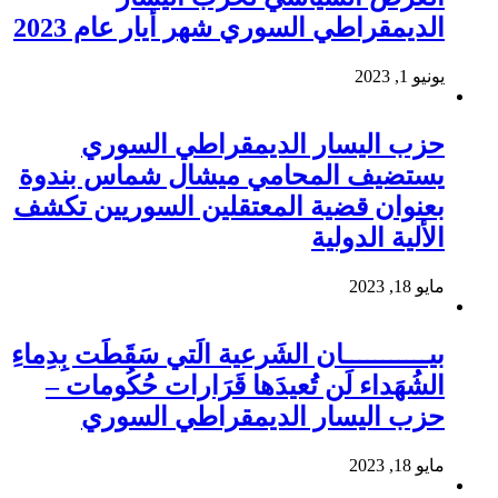
الديمقراطي السوري شهر أيار عام 2023
يونيو 1, 2023
حزب اليسار الديمقراطي السوري
يستضيف المحامي ميشال شماس بندوة
بعنوان قضية المعتقلين السوريين تكشف
الألية الدولية
مايو 18, 2023
بيـــــــــــان الشَرعية الَتي سَقَطَت بِدِماءِ
الشُهَداء لَن تُعيدَها قَرَارات حُكُومات –
حزب اليسار الديمقراطي السوري
مايو 18, 2023