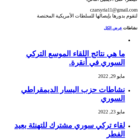
czarsyria11@gmail.com
لتقوم بدورها بإيصالها للسلطات الأمريكية المختصة
عرض الكل
نشاطات
ما هي نتائج اللقاء الموسع التركي
السوري في أنقرة.
مايو 29, 2022
نشاطات حزب اليسار الديمقراطي
السوري
مايو 23, 2022
لقاء تركي سوري مشترك للتهنئة بعيد
الفطر