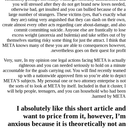
you will stressed after they do not get brand new loves needed,
otherwise bad, get insulted and you can bullied because of the a
large number of strangers. These victims (yes, that’s exactly what
they are) rating very anguished that they can slash on their own,
create almost every other acts regarding care about-damage, and also
commit committing suicide. Anyone else are frantically to lose
excess weight (anorexia and bulemia) and take selfies out of by
themselves starting risky some thing for just the attract. I think that
META knows many of these you are able to consequences however,
nevertheless goes on their quest for profit.
Very, sure, In my opinion one legal actions facing META is actually
righteous and you can needed seriously to hold on a minute
accountable for the goals carrying out. You will find recently teamed
up with a nationwide approved firm so you’re able to depict
META’S subjects.
My personal one or two attorney enterprise is not
the sorts of to look at META by itself. Included in that it cluster, I
will help people, teenagers, and you can household who had been
harmed by META.
I absolutely like this short article and
want to price from it, however, I’m
anxious because it is theoretically not an