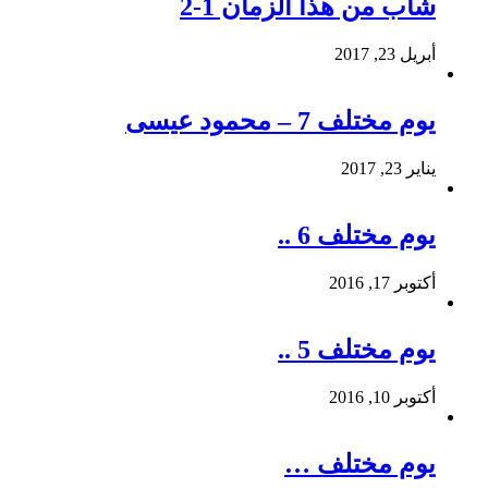
شاب من هذا الزمان 1-2
أبريل 23, 2017
يوم مختلف 7 – محمود عيسى
يناير 23, 2017
يوم مختلف 6 ..
أكتوبر 17, 2016
يوم مختلف 5 ..
أكتوبر 10, 2016
يوم مختلف …