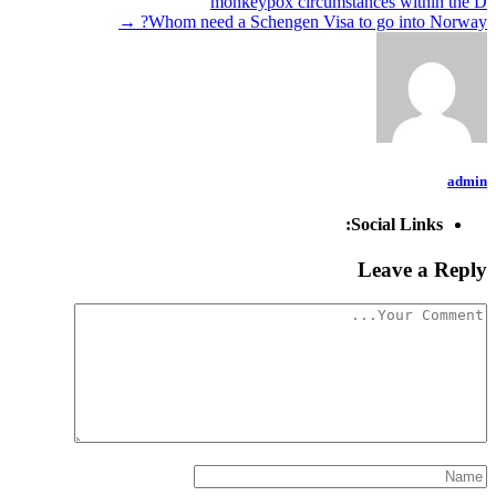
monkeypox circumstances within the D
→
Whom need a Schengen Visa to go into Norway?
admin
Social Links:
Leave a Reply