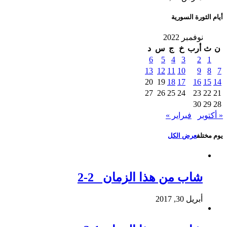
أيام الثورة السورية
نوفمبر 2022
د
س
ج
خ
أرب
ث
ن
6
5
4
3
2
1
13
12
11
10
9
8
7
20
19
18
17
16
15
14
27
26
25
24
23
22
21
30
29
28
فبراير »
« أكتوبر
عرض الكل
يوم مختلف
شاب من هذا الزمان 2-2
أبريل 30, 2017