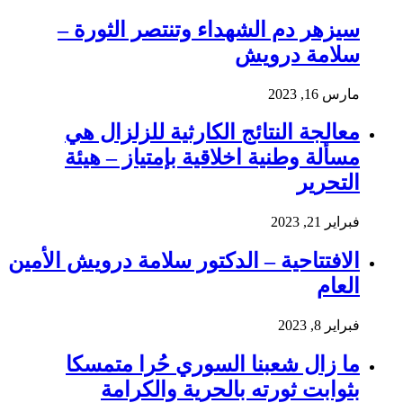
سيزهر دم الشهداء وتنتصر الثورة –
سلامة درويش
مارس 16, 2023
معالجة النتائج الكارثية للزلزال هي
مسألة وطنية اخلاقية بإمتياز – هيئة
التحرير
فبراير 21, 2023
الافتتاحية – الدكتور سلامة درويش الأمين
العام
فبراير 8, 2023
ما زال شعبنا السوري حُرا متمسكا
بثوابت ثورته بالحرية والكرامة