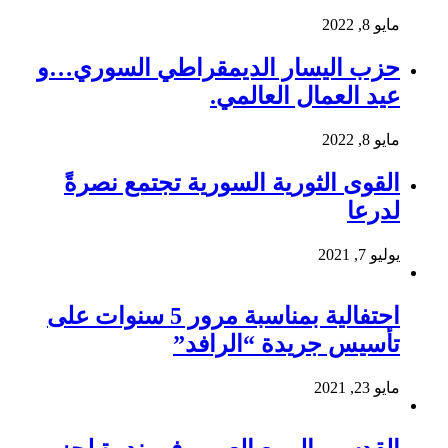
مايو 8, 2022
حزب اليسار الديمقراطي السوري…و
عيد العمال العالمي.
مايو 8, 2022
القوى الثورية السورية تجتمع نصرةً
لدرعا
يوليو 7, 2021
احتفالية بمناسبة مرور 5 سنوات على
تأسيس جريدة “الرافد”
مايو 23, 2021