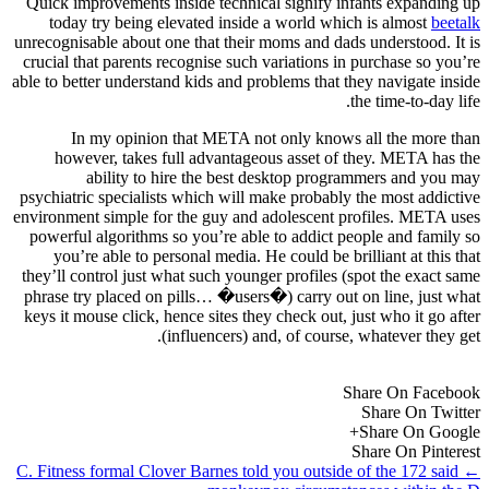
Quick improvements inside technical signify infants expanding up
today try being elevated inside a world which is almost
beetalk
unrecognisable about one that their moms and dads understood. It is
crucial that parents recognise such variations in purchase so you’re
able to better understand kids and problems that they navigate inside
the time-to-day life.
In my opinion that META not only knows all the more than
however, takes full advantageous asset of they. META has the
ability to hire the best desktop programmers and you may
psychiatric specialists which will make probably the most addictive
environment simple for the guy and adolescent profiles. META uses
powerful algorithms so you’re able to addict people and family so
you’re able to personal media. He could be brilliant at this that
they’ll control just what such younger profiles (spot the exact same
phrase try placed on pills… �users�) carry out on line, just what
keys it mouse click, hence sites they check out, just who it go after
(influencers) and, of course, whatever they get.
Share On Facebook
Share On Twitter
Share On Google+
Share On Pinterest
C. Fitness formal Clover Barnes told you outside of the 172 said
←