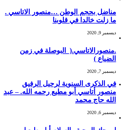
مناضل بحجم الوطن …منصور الاتاسي .
ما زلت خالدا في قلوبنا
ديسمبر 9, 2020
.منصورالاتاسي.( البوصلة في زمن
الضياع )
ديسمبر 7, 2020
في الذكرى السنوية لرحيل الرفيق
منصور أتاسي أبو مطيع رحمه الله. – عبد
الله حاج محمد
ديسمبر 6, 2020