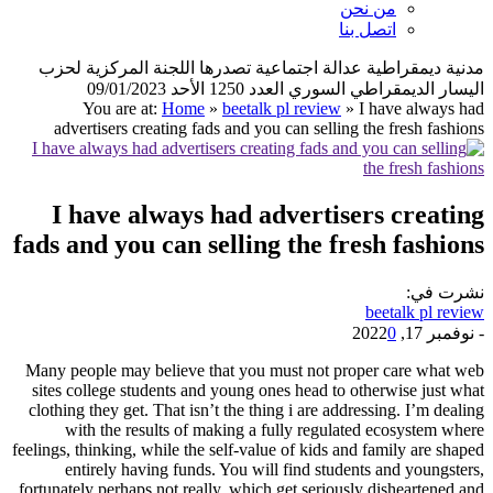
من نحن
اتصل بنا
مدنية ديمقراطية عدالة اجتماعية تصدرها اللجنة المركزية لحزب
اليسار الديمقراطي السوري العدد 1250 الأحد 09/01/2023
You are at:
Home
»
beetalk pl review
»
I have always had
advertisers creating fads and you can selling the fresh fashions
I have always had advertisers creating
fads and you can selling the fresh fashions
نشرت في:
beetalk pl review
0
نوفمبر 17, 2022
-
Many people may believe that you must not proper care what web
sites college students and young ones head to otherwise just what
clothing they get. That isn’t the thing i are addressing. I’m dealing
with the results of making a fully regulated ecosystem where
feelings, thinking, while the self-value of kids and family are shaped
entirely having funds. You will find students and youngsters,
fortunately perhaps not really, which get seriously disheartened and