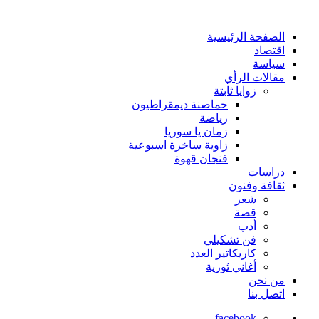
الصفحة الرئيسية
اقتصاد
سياسة
مقالات الرأي
زوايا ثابتة
حماصنة ديمقراطيون
رياضة
زمان يا سوريا
زاوية ساخرة اسبوعية
فنجان قهوة
دراسات
ثقافة وفنون
شعر
قصة
أدب
فن تشكيلي
كاريكاتير العدد
أغاني ثورية
من نحن
اتصل بنا
facebook