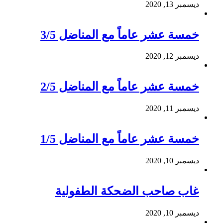
ديسمبر 13, 2020
خمسة عشر عاماً مع المناضل 3/5
ديسمبر 12, 2020
خمسة عشر عاماً مع المناضل 2/5
ديسمبر 11, 2020
خمسة عشر عاماً مع المناضل 1/5
ديسمبر 10, 2020
غاب صاحب الضحكة الطفولية
ديسمبر 10, 2020