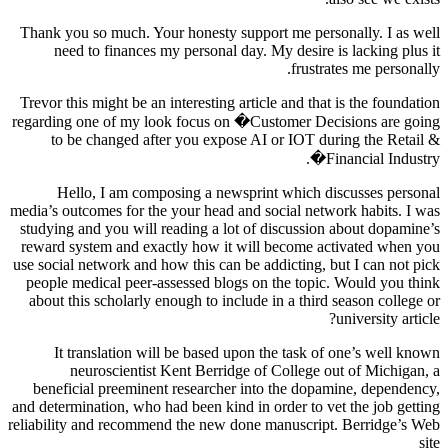
Thank you so much. Your honesty support me personally. I as well
need to finances my personal day. My desire is lacking plus it
frustrates me personally.
Trevor this might be an interesting article and that is the foundation
regarding one of my look focus on �Customer Decisions are going
to be changed after you expose AI or IOT during the Retail &
Financial Industry�.
Hello, I am composing a newsprint which discusses personal
media’s outcomes for the your head and social network habits. I was
studying and you will reading a lot of discussion about dopamine’s
reward system and exactly how it will become activated when you
use social network and how this can be addicting, but I can not pick
people medical peer-assessed blogs on the topic. Would you think
about this scholarly enough to include in a third season college or
university article?
It translation will be based upon the task of one’s well known
neuroscientist Kent Berridge of College out of Michigan, a
beneficial preeminent researcher into the dopamine, dependency,
and determination, who had been kind in order to vet the job getting
reliability and recommend the new done manuscript. Berridge’s Web
site