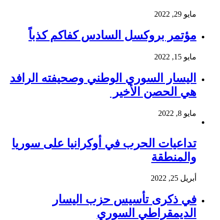
مايو 29, 2022
مؤتمر بروكسل السادس كفاكم كذباً
مايو 15, 2022
اليسار السوري الوطني وصحيفته الرافد
هي الحصن الأخير
مايو 8, 2022
تداعيات الحرب في أوكرانيا على سوريا
والمنطقة
أبريل 25, 2022
في ذكرى تأسيس حزب اليسار
الديمقراطي السوري