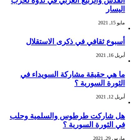
القدس والربيع العربي في ندوة لحزب
اليسار
مايو 15, 2021
أسبوع ثقافي في ذكرى الاستقلال
أبريل 16, 2021
ما هي حقيقة مشاركة السويداء في
الثورة السورية ؟
أبريل 12, 2021
هل شاركت طرطوس والسلمية وحلب
في الثورة السورية ؟
مارس 29, 2021