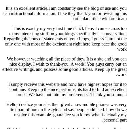
It is an excellent article.I am constantly see the blog of use and you
can instructional information. I like they thank you for revealing this
particular article with our team
This is exactly my very first time i click here. I came across too
many interesting stuff on your blogs specifically its conversation.
Regarding the tons of statements on your blogs, I guess I am not the
only one with most of the excitement right here keep pace the good
work
We however watching all the piece of they. It is a site and you can
nice display. I wish to thank-you. A work! You guys carry out an
effective writings, and possess some good articles. Keep up the great
work.
I simply receive this website and now have highest hopes for it to
continue. Keep up the nice performs, its hard to find an excellent
ones. We have put into my preferences. Thank you so much.
Hello, i realize your site. their great . now mobile phones was very
first part of human lifestyle. and say people addicted. how do we
resolve this example. guarantee you know what is actually my
personal part.