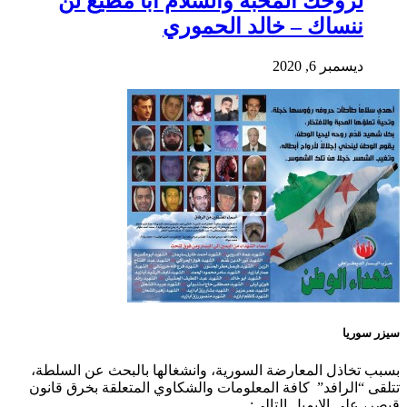
لروحك المحبة والسلام أبا مطيع لن
ننساك – خالد الحموري
ديسمبر 6, 2020
سيزر سوريا
بسبب تخاذل المعارضة السورية، وانشغالها بالبحث عن السلطة،
تتلقى “الرافد” كافة المعلومات والشكاوي المتعلقة بخرق قانون
قيصر، على الايميل التالي: