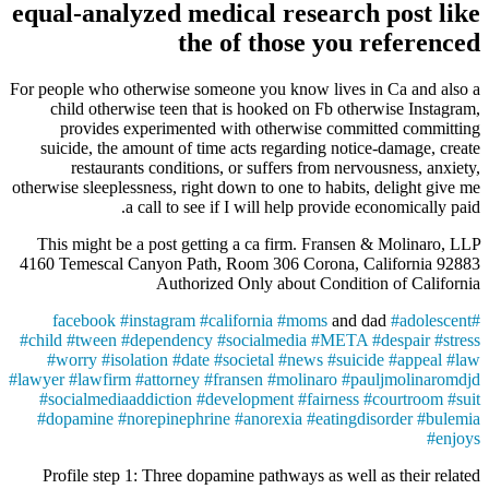
equal-analyzed medical research post like
the of those you referenced
For people who otherwise someone you know lives in Ca and also a
child otherwise teen that is hooked on Fb otherwise Instagram,
provides experimented with otherwise committed committing
suicide, the amount of time acts regarding notice-damage, create
restaurants conditions, or suffers from nervousness, anxiety,
otherwise sleeplessness, right down to one to habits, delight give me
a call to see if I will help provide economically paid.
This might be a post getting a ca firm. Fransen & Molinaro, LLP
4160 Temescal Canyon Path, Room 306 Corona, California 92883
Authorized Only about Condition of California
facebook
#
instagram
#
california
#
moms
and dad
#
adolescent
#
#
child
#
tween
#
dependency
#
socialmedia
#
META
#
despair
#
stress
#
worry
#
isolation
#
date
#
societal
#
news
#
suicide
#
appeal
#
law
#
lawyer
#
lawfirm
#
attorney
#
fransen
#
molinaro
#
pauljmolinaromdjd
#
socialmediaaddiction
#
development
#
fairness
#
courtroom
#
suit
#
dopamine
#
norepinephrine
#
anorexia
#
eatingdisorder
#
bulemia
#
enjoys
Profile step 1: Three dopamine pathways as well as their related