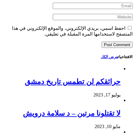
احفظ اسمي، بريدي الإلكتروني، والموقع الإلكتروني في هذا
المتصفح لاستخدامها المرة المقبلة في تعليقي.
عرض الكل
الافتتاحيات
حرائقكم لن تطمس تاريخ دمشق
يوليو 17, 2023
لا تقتلونا مرتين – د سلامة درويش
مايو 10, 2023