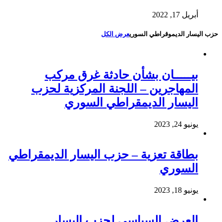
أبريل 17, 2022
عرض الكل
حزب اليسار الديموقراطي السوري
بيـــــان بشأن حادثة غرق مركب
المهاجرين – اللجنة المركزية لحزب
اليسار الديمقراطي السوري
يونيو 24, 2023
بطاقة تعزية – حزب اليسار الديمقراطي
السوري
يونيو 18, 2023
العرض السياسي لحزب اليسار