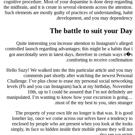
cognitive procedure. Most of your dopamine is done deep regarding
the midbrain, and it is create in several elements across the attention.
Such elements are mostly guilty of practices of understanding, habit
development, and you may dependency.
The battle to suit your Day
Quite interesting you increase attention to Instagram’s alleged
controlled launch regarding advantages; this might be a habits that i
got anecdotally seen in latest days, therefore in certain ways it�s
comforting to receive confirmation.
Hello Suzy! We walked into the this particular article and you may
comments part shortly after watching the newest Personal
Challenge. I’ve plus chose to erase my personal social networking
levels (Fb and you can Instagram) back at my birthday, November
10th, up to I could be assured that I’m not definitely are
manipulated. I’m wanting to know how your excursion is going…
most of the my best to you, sites stranger.
The property of your own life no longer is that was. It is good
lonelier lay, once we come across our selves have a tendency to
enclosed by people who are present when you look at the looks
simply, its face so hidden inside their mobile phone they will not
also see we exists.