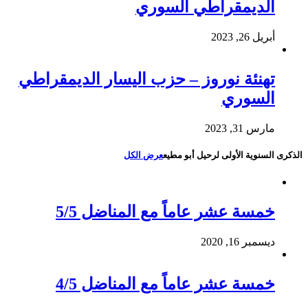
الديمقراطي السوري
أبريل 26, 2023
تهنئة نوروز – حزب اليسار الديمقراطي
السوري
مارس 31, 2023
عرض الكل
الذكرى السنوية الأولى لرحيل أبو مطيع
خمسة عشر عاماً مع المناضل 5/5
ديسمبر 16, 2020
خمسة عشر عاماً مع المناضل 4/5