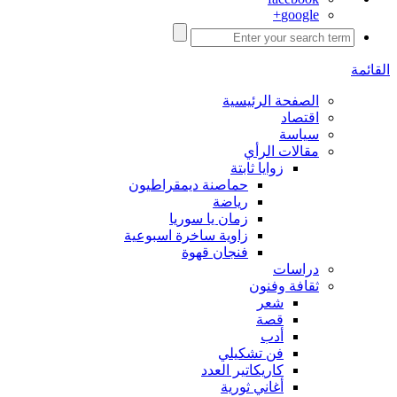
google+
القائمة
الصفحة الرئيسية
اقتصاد
سياسة
مقالات الرأي
زوايا ثابتة
حماصنة ديمقراطيون
رياضة
زمان يا سوريا
زاوية ساخرة اسبوعية
فنجان قهوة
دراسات
ثقافة وفنون
شعر
قصة
أدب
فن تشكيلي
كاريكاتير العدد
أغاني ثورية